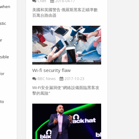
CNet
2018-04-17
s when
美國和英國警告 俄羅斯黑客正瞄準數
百萬台路由器
stic
ir
sible
Wi-fi security flaw
for
BBC News
2017-10-23
Wi-Fi安全漏洞使"網絡設備面臨黑客攻
擊的風險"
 to