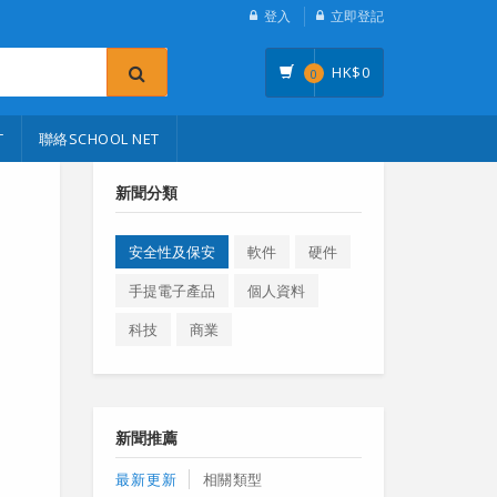
登入
立即登記
HK$
0
0
T
聯絡SCHOOL NET
新聞分類
安全性及保安
軟件
硬件
手提電子產品
個人資料
科技
商業
新聞推薦
最新更新
相關類型