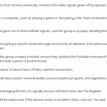
 from Tel Aviv University, monitors the radio signals given off by laptop
 a computer, such as playing a game or decrypting a file, had a characteri
ve rise to these telltale signals, said the group in a paper detailing the
rypting a specific email message sent to it by an attacker, it became pos
id.
, the group created a mobile version they dubbed the Portable Instrument 
l inside a piece of pocket bread.
nce of about 50cm (1ft 8in), said the researchers.
grab keys used in several widely used encryption programs and algorithms
anaging director of Logically Secure, told tech news site The Register.
would be impressed. If the device needs to be within 20cm, I am not," he said.