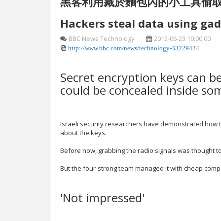
黑客利用藏於麵包內的小工具偷
Hackers steal data using gad
BBC News Technology
2015-06-23 10:00:00
http://www.bbc.com/news/technology-33229424
Secret encryption keys can be
could be concealed inside som
Israeli security researchers have demonstrated how to
about the keys.
Before now, grabbing the radio signals was thought t
But the four-strong team managed it with cheap compo
'Not impressed'