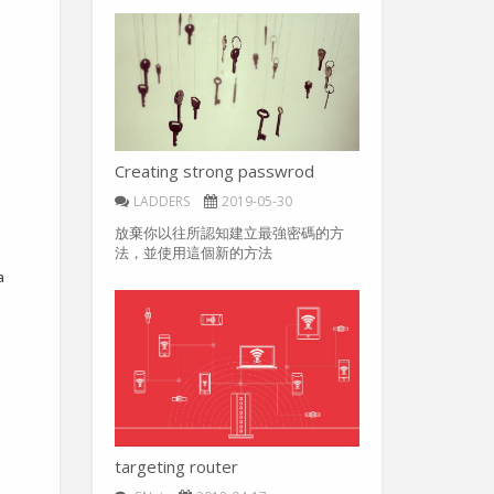
Creating strong passwrod
LADDERS
2019-05-30
放棄你以往所認知建立最強密碼的方
法，並使用這個新的方法
a
targeting router