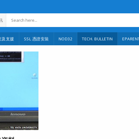
訊
安及支援
SSL 憑證安裝
NOD32
TECH. BULLETIN
EPAREN