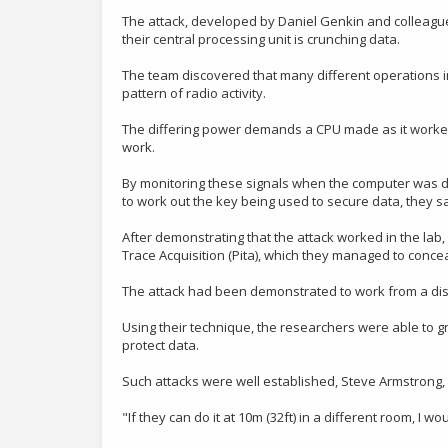
The attack, developed by Daniel Genkin and colleagues
their central processing unit is crunching data.
The team discovered that many different operations in
pattern of radio activity.
The differing power demands a CPU made as it worked ga
work.
By monitoring these signals when the computer was dec
to work out the key being used to secure data, they sa
After demonstrating that the attack worked in the lab
Trace Acquisition (Pita), which they managed to concea
The attack had been demonstrated to work from a dista
Using their technique, the researchers were able to 
protect data.
Such attacks were well established, Steve Armstrong, m
"If they can do it at 10m (32ft) in a different room, I 