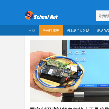
電腦資
主頁
學校時間表
網上練習及測驗
網絡保