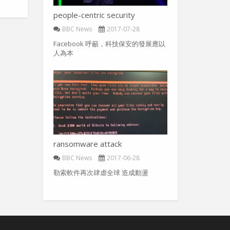
people-centric security
BBC News
2017-07-28
Facebook 呼籲，科技保安的發展應以
人為本
ransomware attack
BBC News
2017-06-28
勒索軟件再次肆虐全球 造成動盪