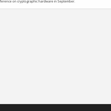
onference on cryptographic hardware in September.