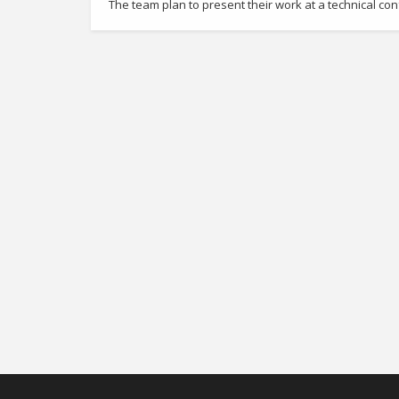
The team plan to present their work at a technical c