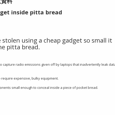
取資料
get inside pitta bread
 stolen using a cheap gadget so small it
e pitta bread.
 capture radio emissions given off by laptops that inadvertently leak dat
o require expensive, bulky equipment.
nents small enough to conceal inside a piece of pocket bread.