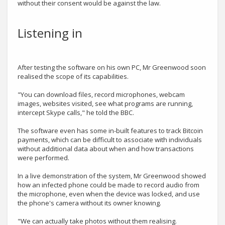
without their consent would be against the law.
Listening in
After testing the software on his own PC, Mr Greenwood soon
realised the scope of its capabilities.
"You can download files, record microphones, webcam
images, websites visited, see what programs are running,
intercept Skype calls," he told the BBC.
The software even has some in-built features to track Bitcoin
payments, which can be difficult to associate with individuals
without additional data about when and how transactions
were performed.
In a live demonstration of the system, Mr Greenwood showed
how an infected phone could be made to record audio from
the microphone, even when the device was locked, and use
the phone's camera without its owner knowing.
"We can actually take photos without them realising.