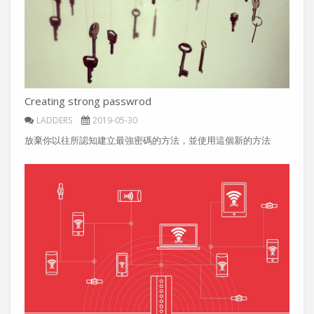
Creating strong passwrod
LADDERS
2019-05-30
放棄你以往所認知建立最強密碼的方法，並使用這個新的方法