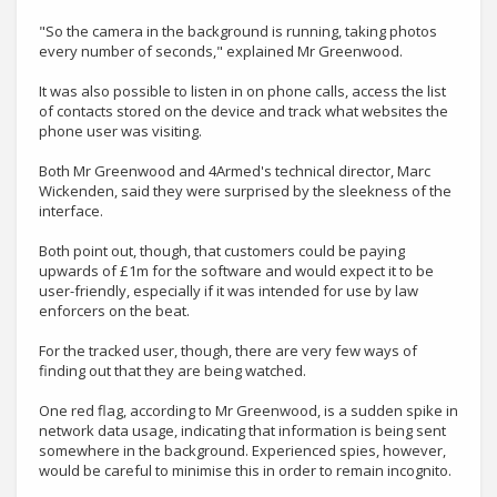
"So the camera in the background is running, taking photos
every number of seconds," explained Mr Greenwood.
It was also possible to listen in on phone calls, access the list
of contacts stored on the device and track what websites the
phone user was visiting.
Both Mr Greenwood and 4Armed's technical director, Marc
Wickenden, said they were surprised by the sleekness of the
interface.
Both point out, though, that customers could be paying
upwards of £1m for the software and would expect it to be
user-friendly, especially if it was intended for use by law
enforcers on the beat.
For the tracked user, though, there are very few ways of
finding out that they are being watched.
One red flag, according to Mr Greenwood, is a sudden spike in
network data usage, indicating that information is being sent
somewhere in the background. Experienced spies, however,
would be careful to minimise this in order to remain incognito.