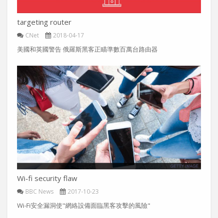
targeting router
CNet
2018-04-17
美國和英國警告 俄羅斯黑客正瞄準數百萬台路由器
Wi-fi security flaw
BBC News
2017-10-23
Wi-Fi安全漏洞使"網絡設備面臨黑客攻擊的風險"