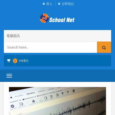
登入
立即登記
電腦資訊
HK$
0
0
Toggle
navigation