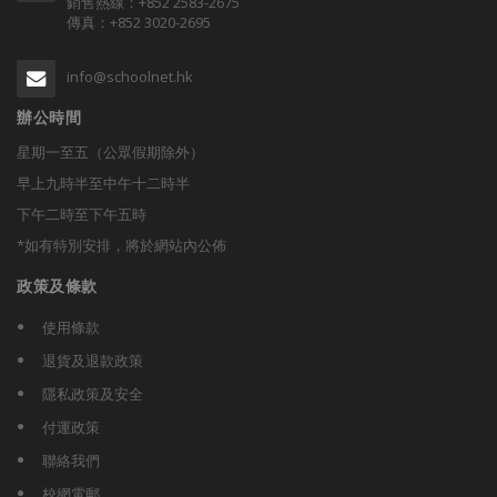
銷售熱線：+852 2583-2675
傳真：+852 3020-2695
info@schoolnet.hk
辦公時間
星期一至五（公眾假期除外）
早上九時半至中午十二時半
下午二時至下午五時
*如有特別安排，將於網站內公佈
政策及條款
使用條款
退貨及退款政策
隱私政策及安全
付運政策
聯絡我們
校網電郵