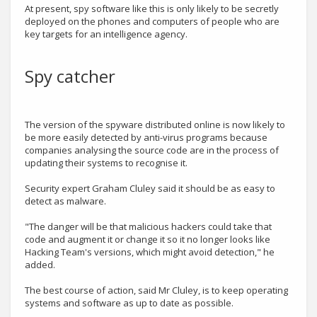
At present, spy software like this is only likely to be secretly
deployed on the phones and computers of people who are
key targets for an intelligence agency.
Spy catcher
The version of the spyware distributed online is now likely to
be more easily detected by anti-virus programs because
companies analysing the source code are in the process of
updating their systems to recognise it.
Security expert Graham Cluley said it should be as easy to
detect as malware.
"The danger will be that malicious hackers could take that
code and augment it or change it so it no longer looks like
Hacking Team's versions, which might avoid detection," he
added.
The best course of action, said Mr Cluley, is to keep operating
systems and software as up to date as possible.