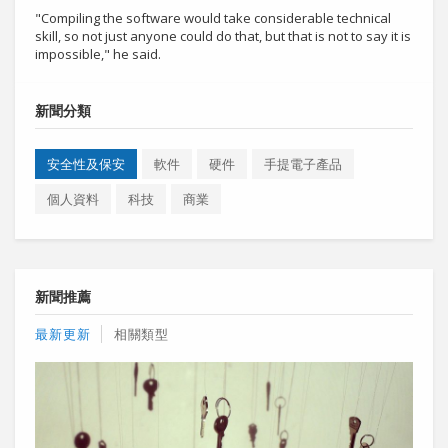
"Compiling the software would take considerable technical
skill, so not just anyone could do that, but that is not to say it is
impossible," he said.
新聞分類
安全性及保安
軟件
硬件
手提電子產品
個人資料
科技
商業
新聞推薦
最新更新
相關類型