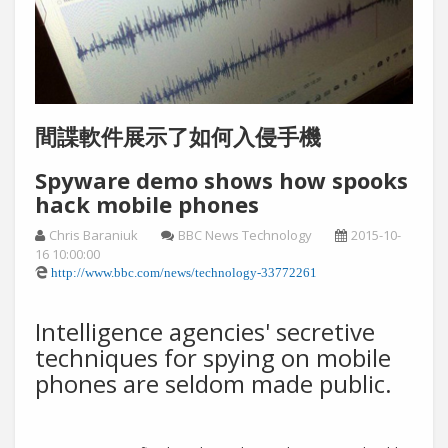
間諜軟件展示了如何入侵手機
Spyware demo shows how spooks
hack mobile phones
Chris Baraniuk
BBC News Technology
2015-10-
16 10:00:00
http://www.bbc.com/news/technology-33772261
Intelligence agencies' secretive
techniques for spying on mobile
phones are seldom made public.