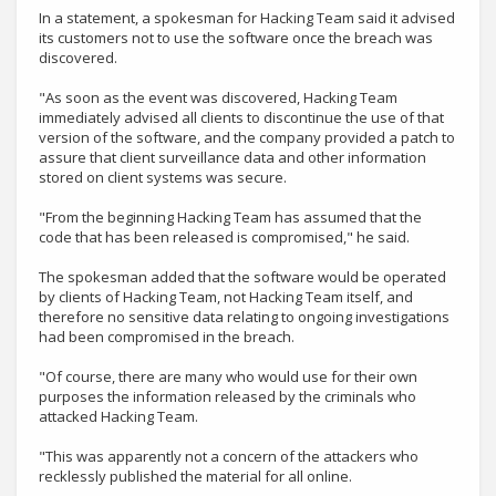
In a statement, a spokesman for Hacking Team said it advised
its customers not to use the software once the breach was
discovered.
"As soon as the event was discovered, Hacking Team
immediately advised all clients to discontinue the use of that
version of the software, and the company provided a patch to
assure that client surveillance data and other information
stored on client systems was secure.
"From the beginning Hacking Team has assumed that the
code that has been released is compromised," he said.
The spokesman added that the software would be operated
by clients of Hacking Team, not Hacking Team itself, and
therefore no sensitive data relating to ongoing investigations
had been compromised in the breach.
"Of course, there are many who would use for their own
purposes the information released by the criminals who
attacked Hacking Team.
"This was apparently not a concern of the attackers who
recklessly published the material for all online.