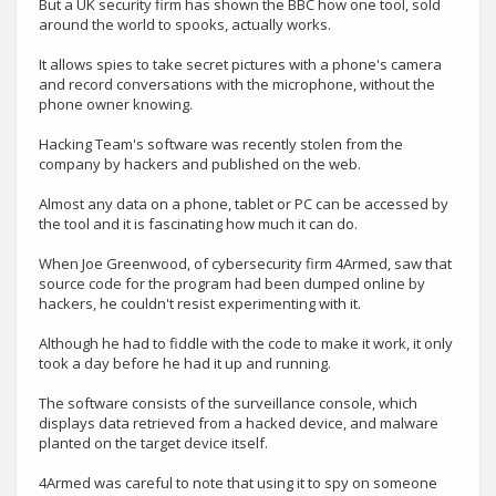
But a UK security firm has shown the BBC how one tool, sold
around the world to spooks, actually works.
It allows spies to take secret pictures with a phone's camera
and record conversations with the microphone, without the
phone owner knowing.
Hacking Team's software was recently stolen from the
company by hackers and published on the web.
Almost any data on a phone, tablet or PC can be accessed by
the tool and it is fascinating how much it can do.
When Joe Greenwood, of cybersecurity firm 4Armed, saw that
source code for the program had been dumped online by
hackers, he couldn't resist experimenting with it.
Although he had to fiddle with the code to make it work, it only
took a day before he had it up and running.
The software consists of the surveillance console, which
displays data retrieved from a hacked device, and malware
planted on the target device itself.
4Armed was careful to note that using it to spy on someone