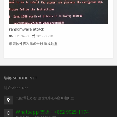
ransomware attack
BBC News
2017-06-28
勒索軟件再次肆虐全球 造成動盪
聯絡 SCHOOL NET
關於School Net
九龍灣宏光道1號億京中心A座1O樓D室
Whatsapp 支援：+852 9025-1174