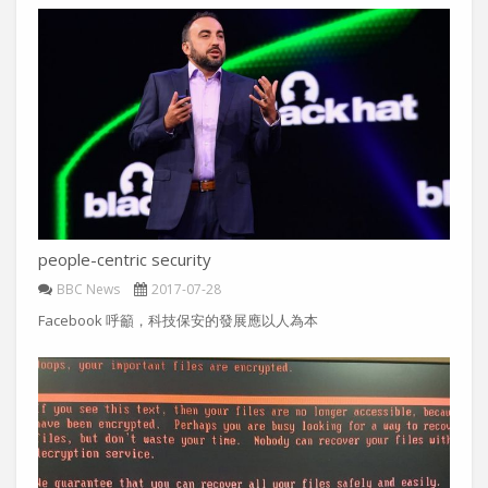
people-centric security
BBC News
2017-07-28
Facebook 呼籲，科技保安的發展應以人為本