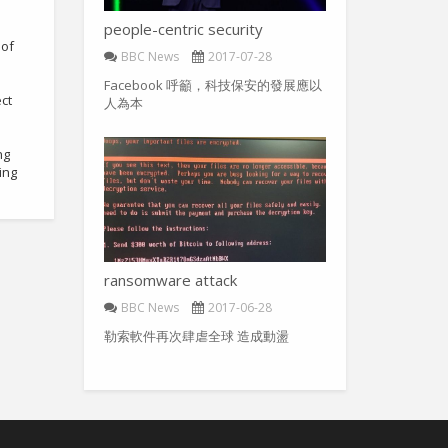
people-centric security
 of
BBC News
2017-07-28
Facebook 呼籲，科技保安的發展應以
ct
人為本
ng
ing
ransomware attack
BBC News
2017-06-28
勒索軟件再次肆虐全球 造成動盪