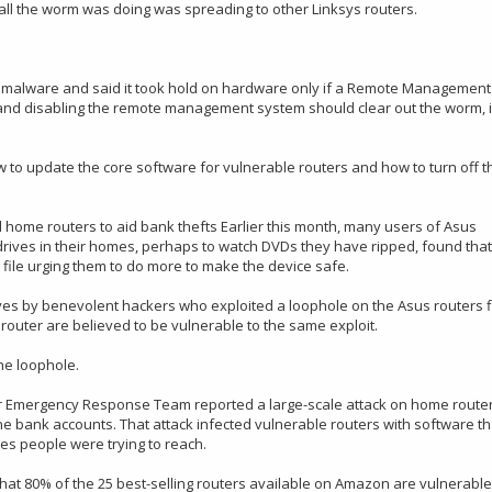
 all the worm was doing was spreading to other Linksys routers.
on malware and said it took hold on hardware only if a Remote Management
 and disabling the remote management system should clear out the worm, i
 to update the core software for vulnerable routers and how to turn off t
 home routers to aid bank thefts Earlier this month, many users of Asus
drives in their homes, perhaps to watch DVDs they have ripped, found that
ile urging them to do more to make the device safe.
rives by benevolent hackers who exploited a loophole on the Asus routers f
outer are believed to be vulnerable to the same exploit.
he loophole.
r Emergency Response Team reported a large-scale attack on home route
e bank accounts. That attack infected vulnerable routers with software th
tes people were trying to reach.
that 80% of the 25 best-selling routers available on Amazon are vulnerable