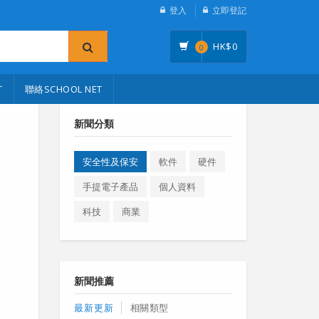
登入
立即登記
HK$
0
0
T
聯絡SCHOOL NET
新聞分類
安全性及保安
軟件
硬件
手提電子產品
個人資料
科技
商業
新聞推薦
最新更新
相關類型