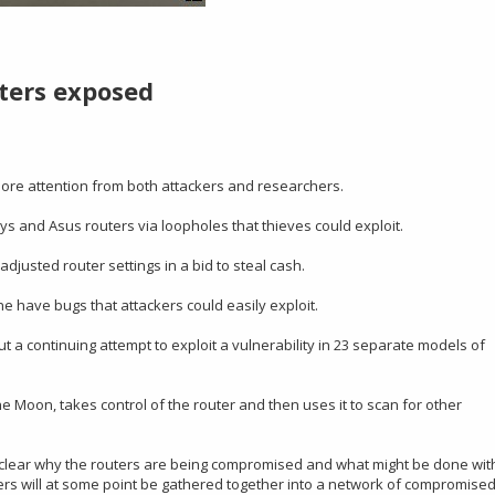
uters exposed
 more attention from both attackers and researchers.
s and Asus routers via loopholes that thieves could exploit.
djusted router settings in a bid to steal cash.
e have bugs that attackers could easily exploit.
 a continuing attempt to exploit a vulnerability in 23 separate models of
he Moon, takes control of the router and then uses it to scan for other
not clear why the routers are being compromised and what might be done wit
uters will at some point be gathered together into a network of compromise