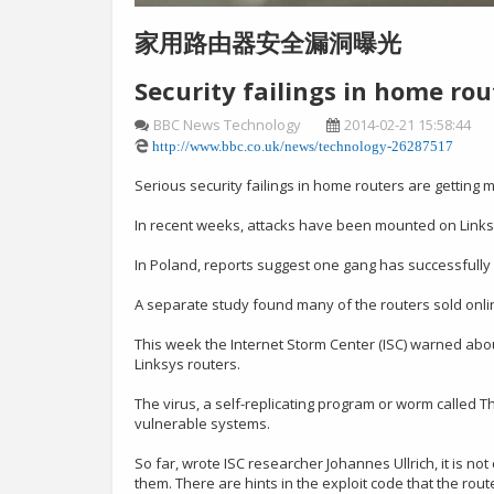
家用路由器安全漏洞曝光
Security failings in home ro
BBC News Technology
2014-02-21 15:58:44
http://www.bbc.co.uk/news/technology-26287517
Serious security failings in home routers are getting
In recent weeks, attacks have been mounted on Linksy
In Poland, reports suggest one gang has successfully a
A separate study found many of the routers sold onlin
This week the Internet Storm Center (ISC) warned about
Linksys routers.
The virus, a self-replicating program or worm called T
vulnerable systems.
So far, wrote ISC researcher Johannes Ullrich, it is 
them. There are hints in the exploit code that the ro