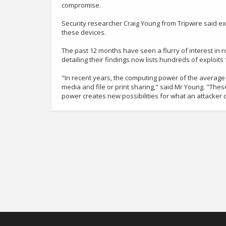
compromise.
Security researcher Craig Young from Tripwire said e
these devices.
The past 12 months have seen a flurry of interest in 
detailing their findings now lists hundreds of exploit
"In recent years, the computing power of the average
media and file or print sharing," said Mr Young. "The
power creates new possibilities for what an attacker