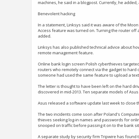
machines, he said in a blogpost. Currently, he added,
Benevolent hacking
In a statement, Linksys said it was aware of the Mo
Access feature was turned on. Turning the router off
added.
Linksys has also published technical advice about how
remote management feature.
Online bank login screen Polish cyberthieves targeted
routers who remotely connect via the gadget to hard 
someone had used the same feature to upload a text f
The letter is thought to have been left on the hard d
discovered in mid-2013. Ten separate models of Asus r
Asus released a software update last week to close t
The two incidents come soon after Poland's Compute
thieves seeking log-in names and passwords for onlin
snooped on traffic before passing it on to the bank si
A separate study by security firm Tripwire has found 