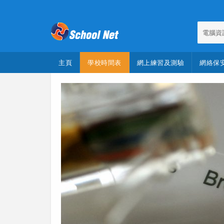
電腦資
主頁
學校時間表
網上練習及測驗
網絡保