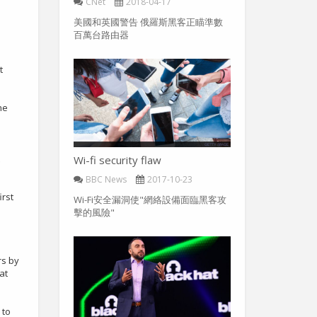
CNet
2018-04-17
美國和英國警告 俄羅斯黑客正瞄準數
百萬台路由器
t
he
Wi-fi security flaw
BBC News
2017-10-23
irst
Wi-Fi安全漏洞使"網絡設備面臨黑客攻
擊的風險"
rs by
at
 to