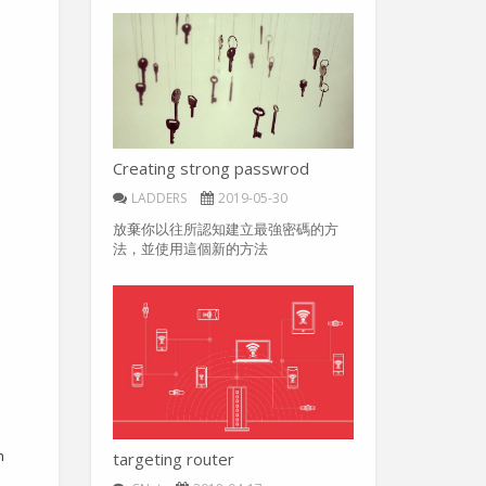
Creating strong passwrod
LADDERS
2019-05-30
放棄你以往所認知建立最強密碼的方
法，並使用這個新的方法
h
targeting router
d