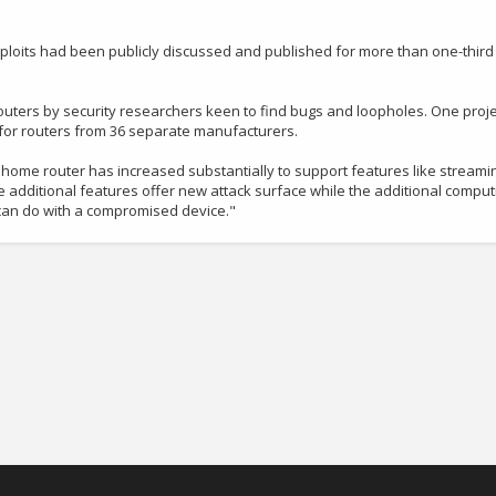
xploits had been publicly discussed and published for more than one-third
routers by security researchers keen to find bugs and loopholes. One proje
s for routers from 36 separate manufacturers.
 home router has increased substantially to support features like streami
se additional features offer new attack surface while the additional comput
 can do with a compromised device."