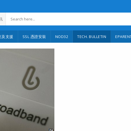
訊
安及支援
SSL 憑證安裝
NOD32
TECH. BULLETIN
EPAREN