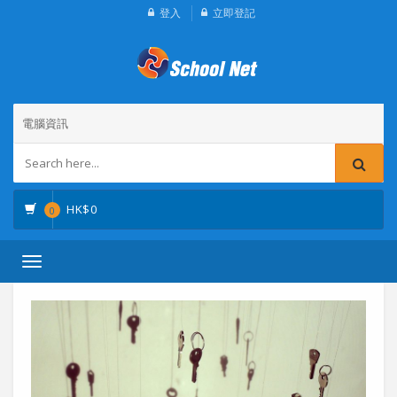
登入
立即登記
電腦資訊
HK$
0
0
Toggle
navigation