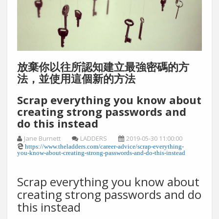
放棄你以往所認知建立最強密碼的方
法，並使用這個新的方法
Scrap everything you know about
creating strong passwords and
do this instead
Jane Burnett
LADDERS
2019-05-30 11:00:00
https://www.theladders.com/career-advice/scrap-everything-
you-know-about-creating-strong-passwords-and-do-this-instead
Scrap everything you know about
creating strong passwords and do
this instead