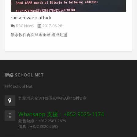
ransomware attack
BBC News
2017-06-28
勒索軟件再次肆虐全球 造成動盪
聯絡 SCHOOL NET
關於School Net
九龍灣宏光道1號億京中心A座1O樓D室
Whatsapp 支援：+852 9025-1174
銷售熱線：+852 2583-2675
傳真：+852 3020-2695