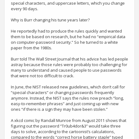
special characters, and uppercase letters, which you change
every 90 days.
Why is Burr changing his tune years later?
He reportedly had to produce the rules quickly and wanted
them to be based on research, but he had no “empirical data
on computer-password security.” So he turned to a white
paper from the 1980s.
Burr told The Wall Street Journal that his advice has led people
astray because those rules were probably too challenging for
many to understand and caused people to use passwords
that were not too difficult to crack.
In June, the NIST released new guidelines, which don’t call for
“special characters” or changing passwords frequently
anymore. Instead, the NIST says the rules now preach “long,
easy-to-remember phrases” and just coming up with new
ones “if there is a sign they may have been stolen.”
A xkcd comic by Randall Munroe from August 2011 shows that
figuring out the password “Tr0ub4dor&3” would take three
days to solve, according to the cartoonist’s calculations,
compared to the words “correct horse battery staple” typed