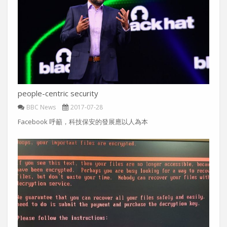
people-centric security
BBC News
2017-07-28
Facebook 呼籲，科技保安的發展應以人為本