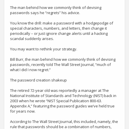
The man behind how we commonly think of devising
passwords says he “regrets” his advice.
You know the drill: make a password with a hodgepodge of
special characters, numbers, and letters, then change it
periodically – or just ignore change alerts until a hacking
scandal suddenly arises.
You may want to rethink your strategy.
Bill Burr, the man behind how we commonly think of devising
passwords, recently told The Wall Street Journal, “much of
what I did I now regret.”
The password creation shakeup
The retired 72-year old was reportedly a manager at The
National Institute of Standards and Technology (NIST) back in
2003 when he wrote “NIST Special Publication 800-63.
Appendix A,” featuring the password guides we’ve held true
for years now.
According to The Wall Street Journal, this included, namely, the
rule that passwords should be a combination of numbers,