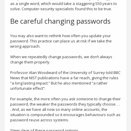
as a single word, which would take a staggering 550 years to
solve. Computer-security specialists found this to be true.
Be careful changing passwords
You may also want to rethink how often you update your
password. This practice can place us at risk if we take the
wrong approach.
When we repeatedly change passwords, we don’t always
change them properly.
Professor Alan Woodward of the University of Surrey told BBC
News that NIST publications have a far reach, giving the rules
“a long lasting impact.” But he also mentioned “a rather
unfortunate effect”:
For example, the more often you ask someone to change their
password, the weaker the passwords they typically choose. . .
. And, as we have all now so many online accounts, the
situation is compounded so it encourages behaviours such as
password reuse across systems.
Steer clear of these password options