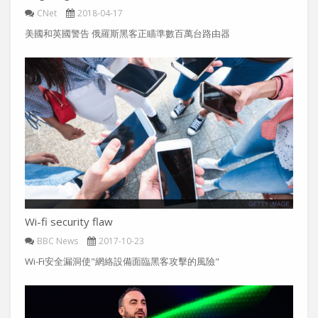
CNet
2018-04-17
美國和英國警告 俄羅斯黑客正瞄準數百萬台路由器
Wi-fi security flaw
BBC News
2017-10-23
Wi-Fi安全漏洞使"網絡設備面臨黑客攻擊的風險"