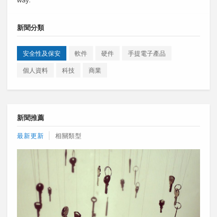
新聞分類
安全性及保安
軟件
硬件
手提電子產品
個人資料
科技
商業
新聞推薦
最新更新
相關類型