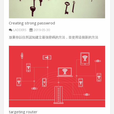
Creating strong passwrod
LADDERS
2019-05-30
放棄你以往所認知建立最強密碼的方法，並使用這個新的方法
targeting router