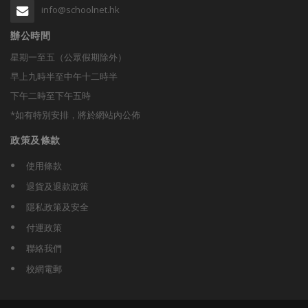
info@schoolnet.hk
辦公時間
星期一至五（公眾假期除外）
早上九時半至中午十二時半
下午二時至下午五時
*如有特別安排，將於網站內公佈
政策及條款
使用條款
退貨及退款政策
隱私政策及安全
付運政策
聯絡我們
校網電郵