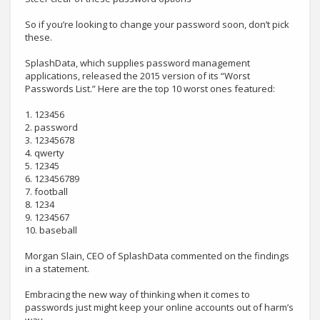
So if you’re looking to change your password soon, don’t pick
these.
SplashData, which supplies password management
applications, released the 2015 version of its “Worst
Passwords List.” Here are the top 10 worst ones featured:
1. 123456
2. password
3. 12345678
4. qwerty
5. 12345
6. 123456789
7. football
8. 1234
9. 1234567
10. baseball
Morgan Slain, CEO of SplashData commented on the findings
in a statement.
Embracing the new way of thinking when it comes to
passwords just might keep your online accounts out of harm’s
way.