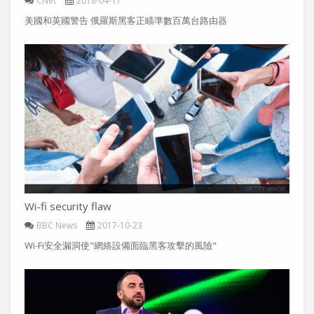
CNet
2018-04-17
美國和英國警告 俄羅斯黑客正瞄準數百萬台路由器
Wi-fi security flaw
BBC News
2017-10-23
Wi-Fi安全漏洞使"網絡設備面臨黑客攻擊的風險"