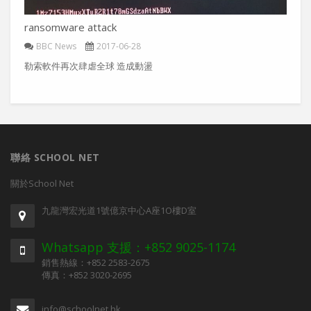
ransomware attack
BBC News
2017-06-28
勒索軟件再次肆虐全球 造成動盪
聯絡 SCHOOL NET
關於School Net
九龍灣宏光道1號億京中心A座1O樓D室
Whatsapp 支援：+852 9025-1174
銷售熱線：+852 2583-2675
傳真：+852 3020-2695
info@schoolnet.hk