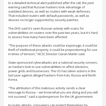
In a detailed technical alert published after the call, the joint
warning said that Russian hackers took advantage of
outdated devices, as well as routers with weak defenses.
That included routers with default passwords, as well as
devices no longer supported by security patches.
The DHS said it's seen Russian activity with scans for
vulnerabilities on routers over the past two years, but it's hard
to assess how many have been affected.
"The purpose of these attacks could be espionage, it could be
theft of intellectual property, it could be prepositioning for use
in times of tension," NCSC Director Ciaran Martin said.
State-sponsored cyberattacks are a national security concern,
as hackers look to use vulnerabilities to affect elections,
power grids and businesses. The US has taken actions in the
last year against alleged hackers from Iran, Russia and North
Korea.
"The attribution of this malicious activity sends a clear
message to Russia -- we know what you are doing and you will
not succeed," said a spokesperson for the UK government.
In router attacks, consumers can protect themselves by