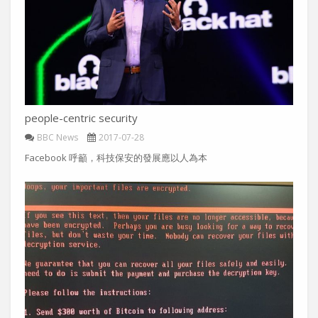
people-centric security
BBC News
2017-07-28
Facebook 呼籲，科技保安的發展應以人為本