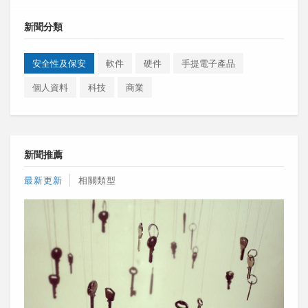
新聞分類
安全性及保安
軟件
硬件
手提電子產品
個人資料
科技
商業
新聞推薦
最新更新
相關類型