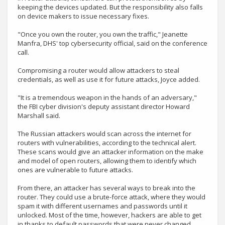
keeping the devices updated. But the responsibility also falls
on device makers to issue necessary fixes.
"Once you own the router, you own the traffic," Jeanette
Manfra, DHS' top cybersecurity official, said on the conference
call.
Compromising a router would allow attackers to steal
credentials, as well as use it for future attacks, Joyce added.
"It is a tremendous weapon in the hands of an adversary,"
the FBI cyber division's deputy assistant director Howard
Marshall said.
The Russian attackers would scan across the internet for
routers with vulnerabilities, according to the technical alert.
These scans would give an attacker information on the make
and model of open routers, allowing them to identify which
ones are vulnerable to future attacks.
From there, an attacker has several ways to break into the
router. They could use a brute-force attack, where they would
spam it with different usernames and passwords until it
unlocked. Most of the time, however, hackers are able to get
in thanks to default passwords that were never changed.