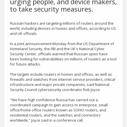
urging people, and device makers,
to take security measures.
Russian hackers are targeting millions of routers around the
world, including devices in homes and offices, according to US
and UK officials.
In a joint announcement Monday from the US Department of
Homeland Security, the FBI and the UK's National Cyber
Security Center, officials warned that Russian spies have
been looking for vulnerabilities on millions of routers as a tool
for future attacks.
The targets include routers in homes and offices, as well as
firewalls and switches from internet service providers, critical
infrastructure and major private companies, said National
Security Council cybersecurity coordinator Rob Joyce.
"We have high confidence Russia has carried out a
coordinated campaign to gain access to enterprise, small
office/home office routers known as SOHO routers, and
residential routers, and the switches and connectors
worldwide," Joyce said in a conference call.