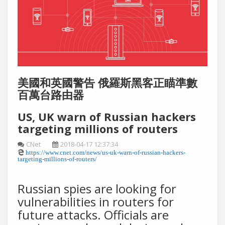
美國和英國警告 俄羅斯黑客正瞄準數
百萬台路由器
US, UK warn of Russian hackers
targeting millions of routers
CNet
2018-04-17 12:37:34
https://www.cnet.com/news/us-uk-warn-of-russian-hackers-
targeting-millions-of-routers/
Russian spies are looking for
vulnerabilities in routers for
future attacks. Officials are