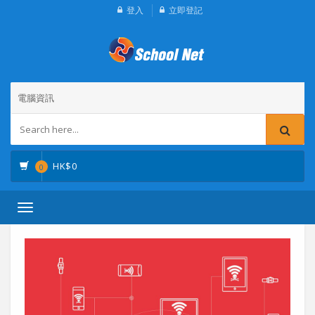
登入
立即登記
電腦資訊
HK$
0
0
Toggle
navigation