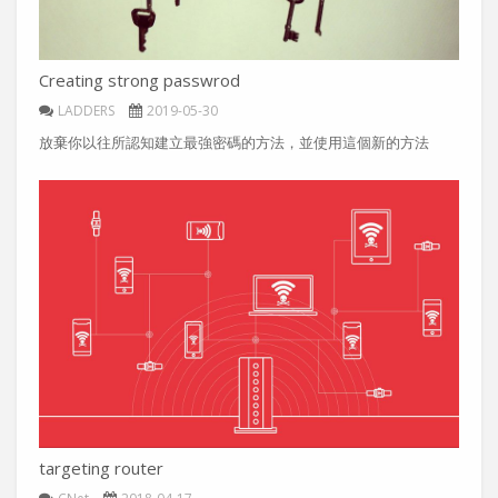
Creating strong passwrod
LADDERS
2019-05-30
放棄你以往所認知建立最強密碼的方法，並使用這個新的方法
targeting router