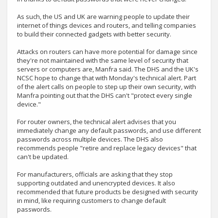
As such, the US and UK are warning people to update their
internet of things devices and routers, and telling companies
to build their connected gadgets with better security.
Attacks on routers can have more potential for damage since
they're not maintained with the same level of security that
servers or computers are, Manfra said. The DHS and the UK's
NCSC hope to change that with Monday's technical alert. Part
of the alert calls on people to step up their own security, with
Manfra pointing out that the DHS can't "protect every single
device."
For router owners, the technical alert advises that you
immediately change any default passwords, and use different
passwords across multiple devices. The DHS also
recommends people "retire and replace legacy devices" that
can't be updated.
For manufacturers, officials are asking that they stop
supporting outdated and unencrypted devices. It also
recommended that future products be designed with security
in mind, like requiring customers to change default
passwords.