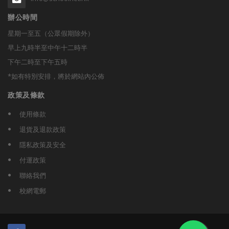
辦公時間
星期一至五（公眾假期除外）
早上九時半至中午十二時半
下午二時至下午五時
*如有特別安排，將於網站內公佈
政策及條款
使用條款
退貨及退款政策
隱私政策及安全
付運政策
聯絡我們
校網電郵