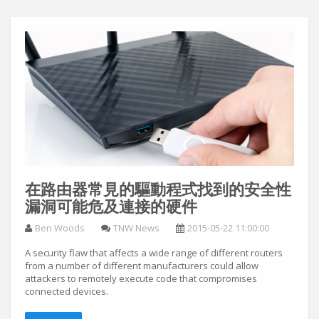
在路由器常見的驅動程式找到的安全性
漏洞可能危及連接的硬件
Ben Woods
TNW News
2015-05-22 11:00:00
A security flaw that affects a wide range of different routers
from a number of different manufacturers could allow
attackers to remotely execute code that compromises
connected devices.