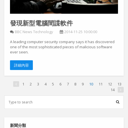
發現新型電腦間諜軟件
BBC News Technology
2014-11-25 10:00:00
A leading computer security company says it has discovered
one of the most sophisticated pieces of malicious software
ever seen.
詳細內容
1
2
3
4
5
6
7
8
9
10
11
12
13
14
新聞分類