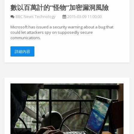
數以百萬計的“怪物”加密漏洞風險
BBC News Technology
2015-03-09 11:00:00
Microsoft has issued a security warning about a bug that
could let attackers spy on supposedly secure
communications.
詳細內容