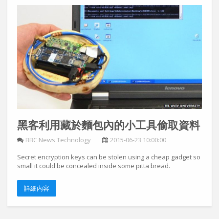
黑客利用藏於麵包內的小工具偷取資料
BBC News Technology
2015-06-23 10:00:00
Secret encryption keys can be stolen using a cheap gadget so
small it could be concealed inside some pitta bread.
詳細內容