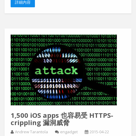
詳細內容
1,500 iOS apps 也容易受 HTTPS-
crippling 漏洞威脅
Andrew Tarantola
engadget
2015-04-22