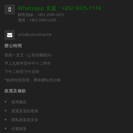
Whatsapp 支援：+852 9025-1174
銷售熱線：+852 2583-2675
傳真：+852 3020-2695
info@schoolnet.hk
辦公時間
星期一至五（公眾假期除外）
早上九時半至中午十二時半
下午二時至下午五時
*如有特別安排，將於網站內公佈
政策及條款
使用條款
退貨及退款政策
隱私政策及安全
付運政策