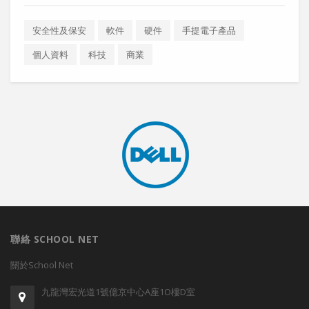
安全性及保安
軟件
硬件
手提電子產品
個人資料
科技
商業
聯絡 SCHOOL NET
關於School Net
九龍灣宏光道1號億京中心A座1O樓D室