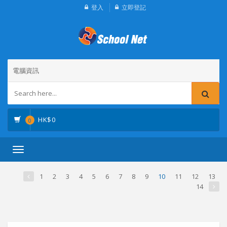
登入
立即登記
電腦資訊
HK$
0
0
Toggle
navigation
1
2
3
4
5
6
7
8
9
10
11
12
13
14