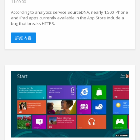
11:00:00
According to analytics service SourceDNA, nearly 1,500 iPhone
and iPad apps currently available in the App Store include a
bug that breaks HTTPS.
詳細內容