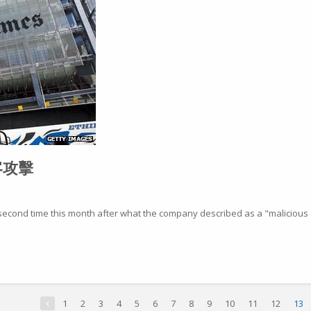
客攻擊
second time this month after what the company described as a "malicious
1
2
3
4
5
6
7
8
9
10
11
12
13