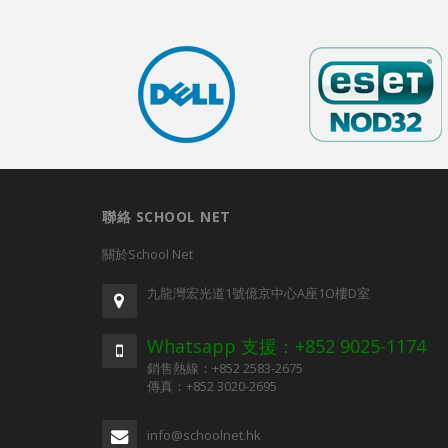
聯絡 SCHOOL NET
關於School Net
九龍灣宏光道1號億京中心A座1O樓D室
Whatsapp 支援：+852 9025-1174
銷售熱線：+852 2583-2675
傳真：+852 3020-2695
info@schoolnet.hk