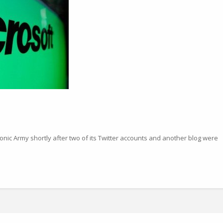
onic Army shortly after two of its Twitter accounts and another blog were