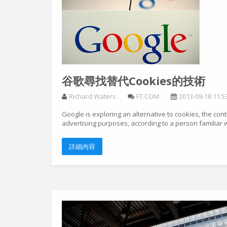
谷歌尋找替代Cookies的技術
Richard Waters
FT.COM
2013-09-18 11:5
Google is exploring an alternative to cookies, the con
advertising purposes, according to a person familiar wi
詳細內容