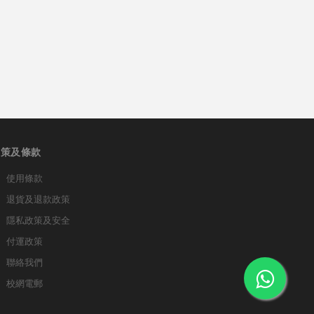
政策及條款
使用條款
退貨及退款政策
隱私政策及安全
付運政策
聯絡我們
校網電郵