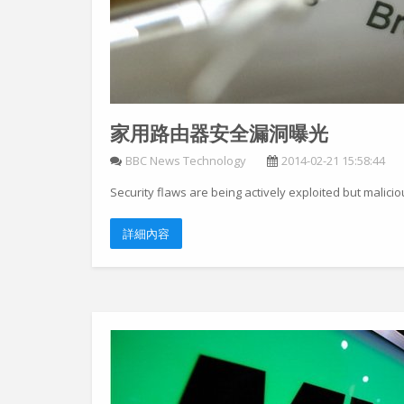
家用路由器安全漏洞曝光
BBC News Technology
2014-02-21 15:58:44
Security flaws are being actively exploited but malicio
詳細內容