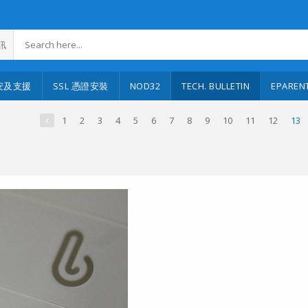
訊
安及支援
SSL 憑證安裝
NOD32
TECH. BULLETIN
EPAREN
1
2
3
4
5
6
7
8
9
10
11
12
13