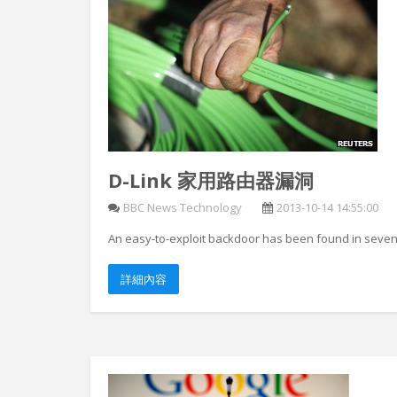
D-Link 家用路由器漏洞
BBC News Technology
2013-10-14 14:55:00
An easy-to-exploit backdoor has been found in seven
詳細內容