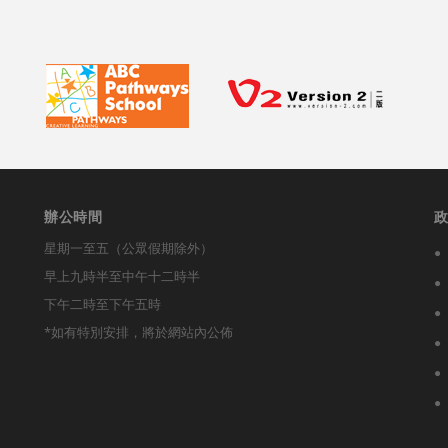
辦公時間
星期一至五（公眾假期除外）
早上九時半至中午十二時半
下午二時至下午五時
*如有特別安排，將於網站內公佈