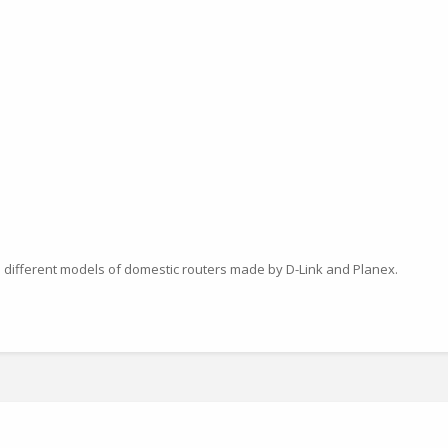
 different models of domestic routers made by D-Link and Planex.