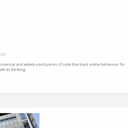
3:00
troversial and widely-used pieces of code that track online behaviour for
th its thinking.