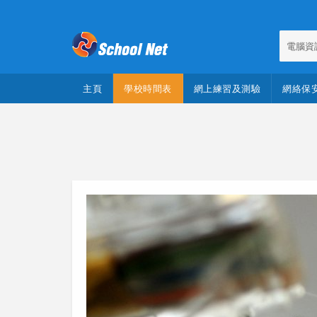
電腦資
主頁
學校時間表
網上練習及測驗
網絡保