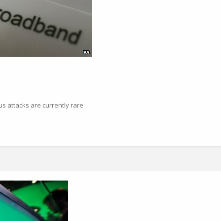
us attacks are currently rare