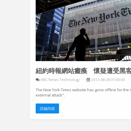
紐約時報網站癱瘓 懷疑遭受黑
BBC News Technology
2013-08-28 01:00:00
The New York Times website has gone offline for the 
external attack".
詳細內容