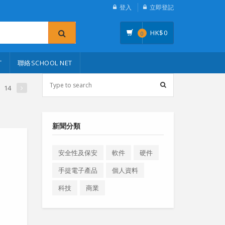
登入
立即登記
HK$
0
0
T
聯絡SCHOOL NET
14
新聞分類
安全性及保安
軟件
硬件
手提電子產品
個人資料
科技
商業