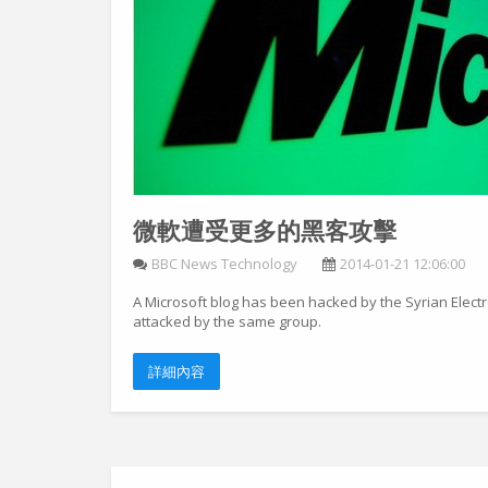
微軟遭受更多的黑客攻擊
BBC News Technology
2014-01-21 12:06:00
A Microsoft blog has been hacked by the Syrian Electr
attacked by the same group.
詳細內容