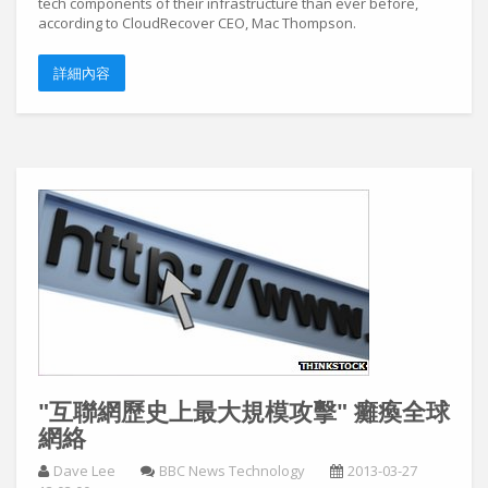
tech components of their infrastructure than ever before,
according to CloudRecover CEO, Mac Thompson.
詳細內容
"互聯網歷史上最大規模攻擊" 癱瘓全球
網絡
Dave Lee
BBC News Technology
2013-03-27