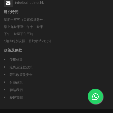
info@schoolnet.hk
辦公時間
星期一至五（公眾假期除外）
早上九時半至中午十二時半
下午二時至下午五時
*如有特別安排，將於網站內公佈
政策及條款
使用條款
退貨及退款政策
隱私政策及安全
付運政策
聯絡我們
校網電郵