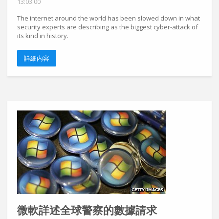
13:03:00
The internet around the world has been slowed down in what
security experts are describing as the biggest cyber-attack of
its kind in history.
詳細內容
微軟詳述全球警察的數據請求