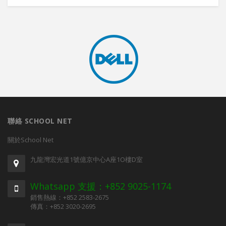
聯絡 SCHOOL NET
關於School Net
九龍灣宏光道1號億京中心A座1O樓D室
Whatsapp 支援：+852 9025-1174
銷售熱線：+852 2583-2675
傳真：+852 3020-2695