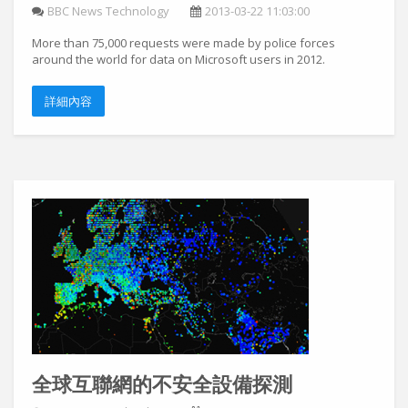
BBC News Technology
2013-03-22 11:03:00
More than 75,000 requests were made by police forces
around the world for data on Microsoft users in 2012.
詳細內容
全球互聯網的不安全設備探測