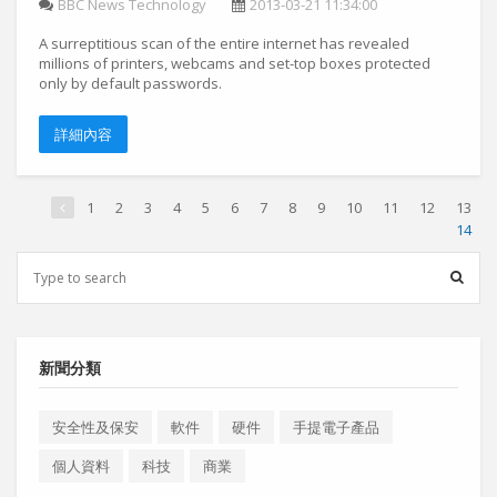
BBC News Technology
2013-03-21 11:34:00
A surreptitious scan of the entire internet has revealed
millions of printers, webcams and set-top boxes protected
only by default passwords.
詳細內容
1
2
3
4
5
6
7
8
9
10
11
12
13
14
新聞分類
安全性及保安
軟件
硬件
手提電子產品
個人資料
科技
商業