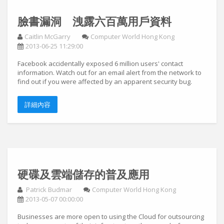
臉書漏洞 洩露六百萬用戶資料
Caitlin McGarry
Computer World Hong Kong
2013-06-25 11:29:00
Facebook accidentally exposed 6 million users' contact
information. Watch out for an email alert from the network to
find out if you were affected by an apparent security bug.
詳細內容
硬碟及雲端儲存的普及應用
Patrick Budmar
Computer World Hong Kong
2013-05-07 00:00:00
Businesses are more open to using the Cloud for outsourcing