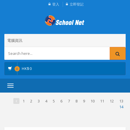
登入
立即登記
電腦資訊
HK$
0
0
Toggle
navigation
1
2
3
4
5
6
7
8
9
10
11
12
13
14